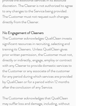
provide the additional services in its absolute
discretion. The Cleaner is not authorized to agree
to any changes to the Service being provided.
The Customer must not request such changes
directly from the Cleaner.
No Engagement of Cleaners
The Customer acknowledges QualiClean invests
significant resources in recruiting, selecting and
training its Cleaners. Unless QualiClean gives
prior written permission, the Customer must not,
directly or indirectly, engage, employ or contract
with any Cleaner to provide domestic services to
the Customer or any associate of the customer
for any period during which services are provided
by QualiClean or for a period
within
12 months
after the conclusion of any Service.
The Customer acknowledges that QualiClean
may suffer loss and damage, including, without