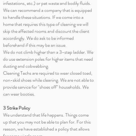
infestations, etc.) or pet waste and bodily fluids.
We can recommend a company that is equipped
to handle these situations. If we come into a
home that requires this type of cleaning we will
skip the affected rooms and discount the client
accordingly. We do ask to be informed
beforehand if this may be an issue.
We do not climb higher than a 3-step ladder. We
do use extension poles for higher items that need
dusting and
cobwebbing
.
Cleaning Techs are required to wear closed toed,
non-skid shoes while cleaning. We are not able to
provide service for "shoes off" households. We
can wear booties.
3 Strike Policy
We understand that life happens. Things come
up that you may not be able to plan for. For this
reason, we have established a policy that allows
for some wiggle room.