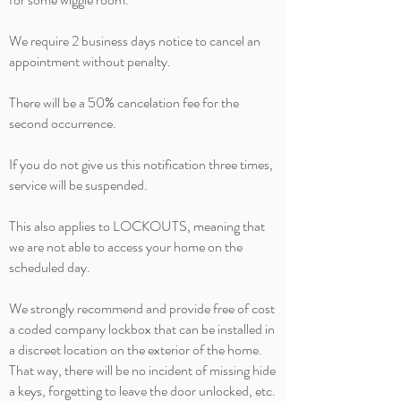
We require 2 business days notice to cancel an
appointment without penalty.
There will be a 50%
cancelation
fee for the
second occurrence.
If you do not give us this notification three times,
service will be suspended.
This also applies to LOCKOUTS, meaning that
we are not able to access your home on the
scheduled day.
We strongly recommend and provide free of cost
a coded company lockbox that can be installed in
a discreet location on the exterior of the home.
That way, there will be no incident of missing hide
a keys
, forgetting to leave the door unlocked, etc.