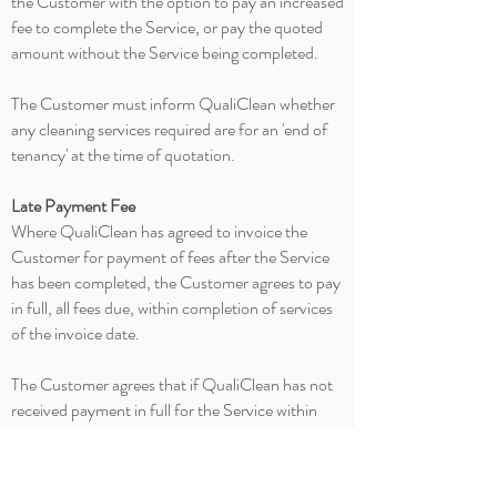
the Customer with the option to pay an increased
fee to complete the Service, or pay the quoted
amount without the Service being completed.
The Customer must inform QualiClean whether
any cleaning services required are for an 'end of
tenancy' at the time of quotation.
Late Payment Fee
Where QualiClean has agreed to invoice the
Customer for payment of fees after the Service
has been completed, the Customer agrees to pay
in full, all fees due, within completion of services
of the invoice date.
The Customer agrees that if QualiClean has not
received payment in full for the Service within
one calendar month of the original invoice date
then a late payment fee of $15 applies for the first
month. Interest will be charged
on
the fixed rate