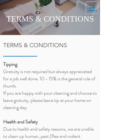
TERMS & CONDITIONS
TERMS & CONDITIONS
Tipping
Gratuity is not required but always appreciated
for a job well done. 10 - 15% is the general rule of
thumb.
If you are happy with your cleaning and choose to
leave
gratuity
, please leave tip at your home on
cleaning day.
Health and Safety
Due to health and safety reasons, we are unable
to clean up human, pest (flea and rodent