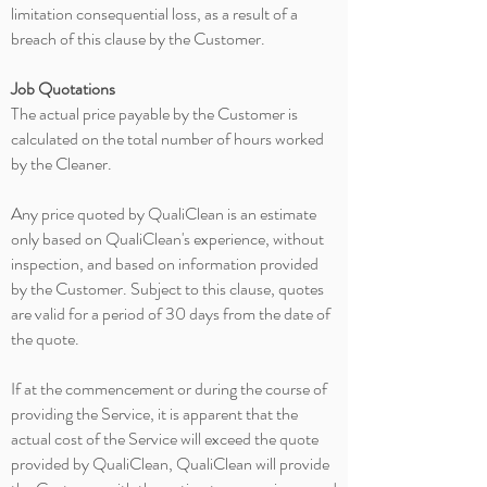
limitation consequential loss, as a result of a
breach of this clause by the Customer.
Job Quotations
The actual price payable by the Customer is
calculated on the total number of hours worked
by the Cleaner.
Any price quoted by QualiClean is an estimate
only based on QualiClean's experience, without
inspection, and based on information provided
by the Customer. Subject to this clause, quotes
are valid for a period of 30 days from the date of
the quote.
If at the commencement or during the course of
providing the Service, it is apparent that the
actual cost of the Service will exceed the quote
provided by QualiClean, QualiClean will provide