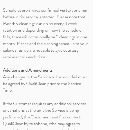
Schedules are always confirmed via text or email
before initial service is started. Please note that
Monthly cleanings run on an every
4 week
rotation and depending on how the schedule
falls, there will occasionally be 2 cleanings in one
month. Please add the cleaning schedule to your
calendar as we are not able to give courtesy
reminder calls each time.
Additions and Amendments
Any changes to the Service to be provided must
be agreed by QualiClean prior to the Service
Time.
If the Customer requires any additional services
or variations at the time the Service is being
performed, the Customer must first contact
QualiClean by telephone, who may agree to